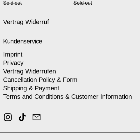
Sold out
Sold out
Vertrag Widerruf
Kundenservice
Imprint
Privacy
Vertrag Widerrufen
Cancellation Policy & Form
Shipping & Payment
Terms and Conditions & Customer Information
Instagram
TikTok
Email