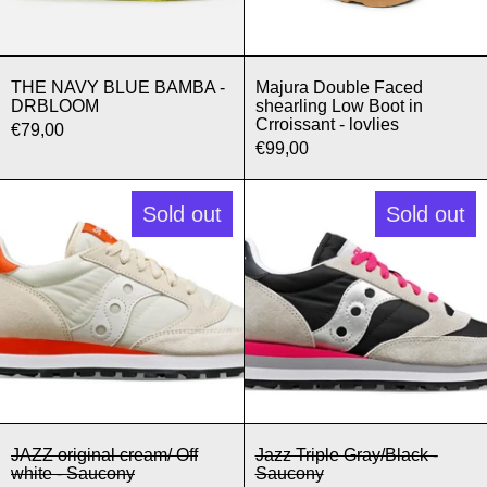
THE NAVY BLUE BAMBA - DRBLOOM
Majura Double F
THE NAVY BLUE BAMBA -
Majura Double Faced
DRBLOOM
shearling Low Boot in
Crroissant - lovlies
€79,00
€99,00
JAZZ original cream/ Off white - Sau
Jazz Triple 
Sold out
Sold out
JAZZ original cream/ Off white - Saucony
Jazz Triple Gra
JAZZ original cream/ Off
Jazz Triple Gray/Black -
white - Saucony
Saucony